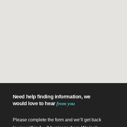
Need help finding information, we
would love to hear
from you
Please complete the form and we’ll get back