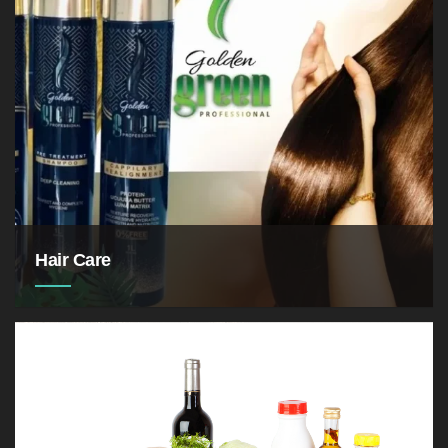
Hair Care
for not only our appearance,
but also for our overall hygiene