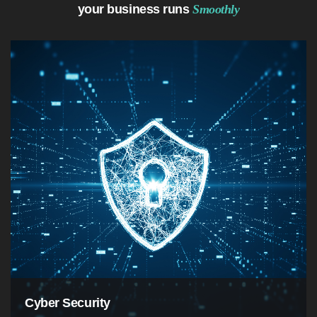
your business runs
Smoothly
Cyber Security