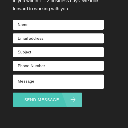
to you within 1 – 2 business days. We look
forward to working with you.
SEND MESSAGE