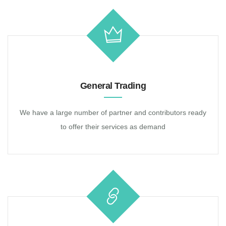
General Trading
We have a large number of partner and contributors ready
to offer their services as demand