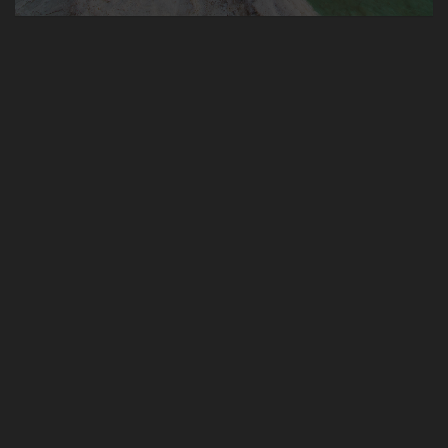
Ramallah Cheese