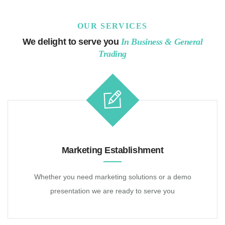
OUR SERVICES
We delight to serve you
In Business & General
Trading
Home
About Us
Partners
Marketing Establishment
Whether you need marketing solutions or a demo
presentation we are ready to serve you