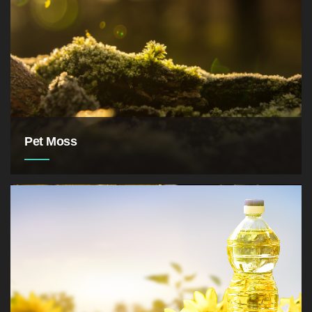
Pet Moss