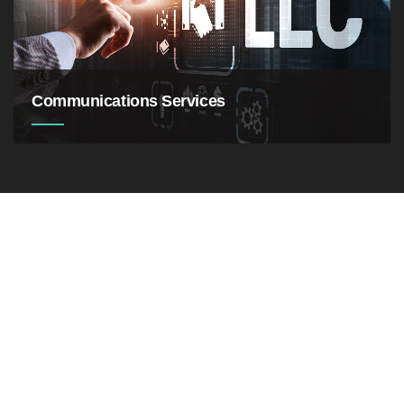
software
Communications Services
Businessman pointing to a growth chart showing
success
We take great pride in the quality of our content. Our writers
create original content that is free of ethical concerns.