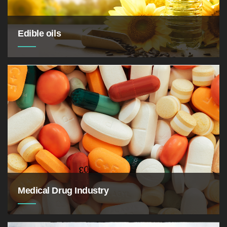
Edible oils
Medical Drug Industry