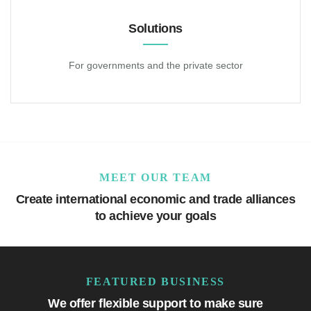
Solutions
For governments and the private sector
MEET OUR TEAM
Create international economic and trade alliances
to achieve your goals
FEATURED BUSINESS
We offer flexible support to make sure