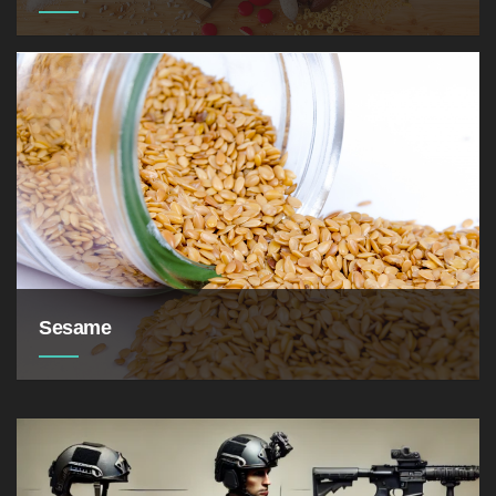
cucumbers, tomatoes,
eggplants, melons, bananas.
Sesame
9.26