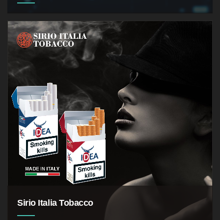
the application of technologies,
processes and controls to protect systems,
networks, programs, devices and data from cyber
attacks
Sirio Italia Tobacco