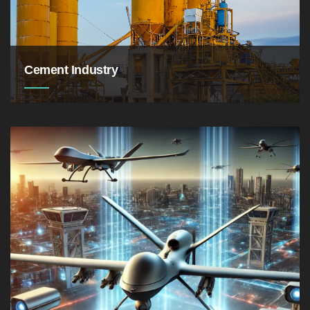
Cement Industry
the production volume of cement in Jordan was
about 5.1 million metric tons