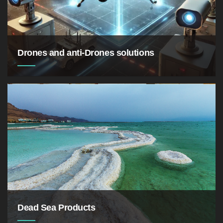
Drones and anti-Drones solutions
Dead Sea Products