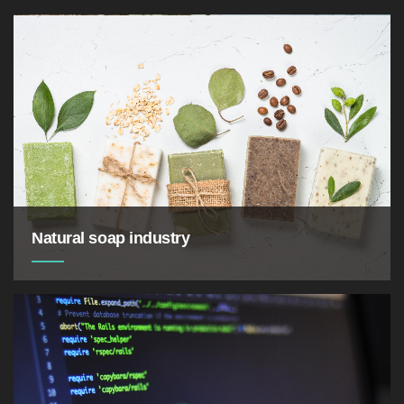
Natural soap industry
soothes itchiness and inflammation as well