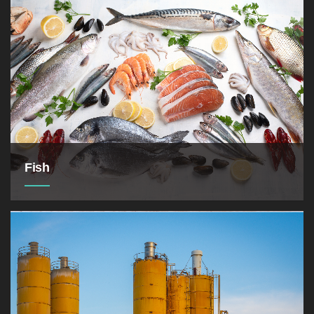
Medical Drug Industry are one of our business
fields
Fish