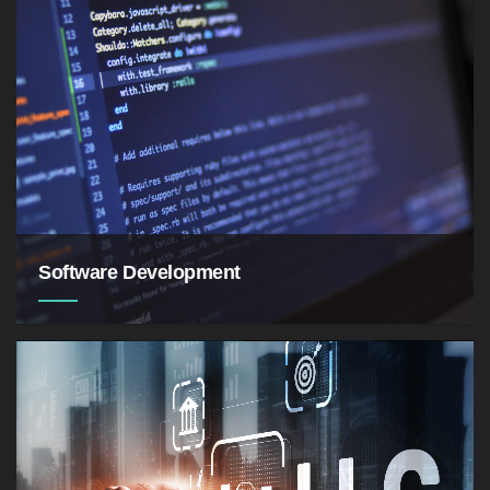
as symptoms of skin ailments such as dryness,
acne, eczema, and psoriasis
Software Development
a set of computer
science activities dedicated to the process of
creating, designing, deploying and supporting