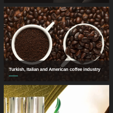
Turkish, Italian and American coffee industry