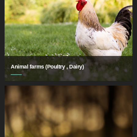
Animal farms (Poultry , Dairy)