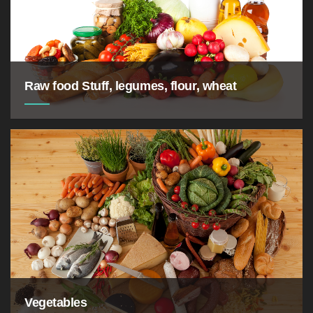
Raw food Stuff, legumes, flour, wheat
Vegetables