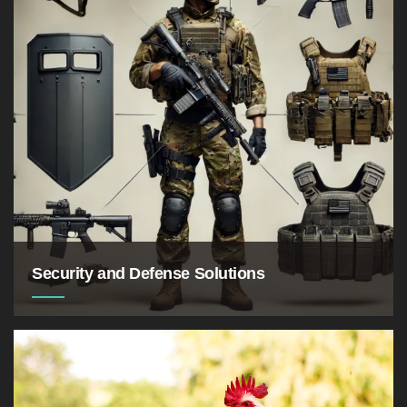
million tonnes by 2040
Security and Defense Solutions